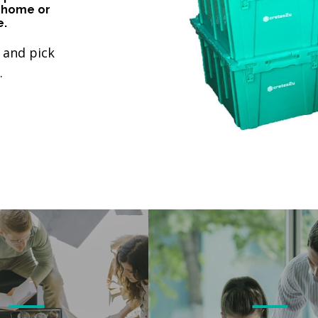
 home or
e.
 and pick
.