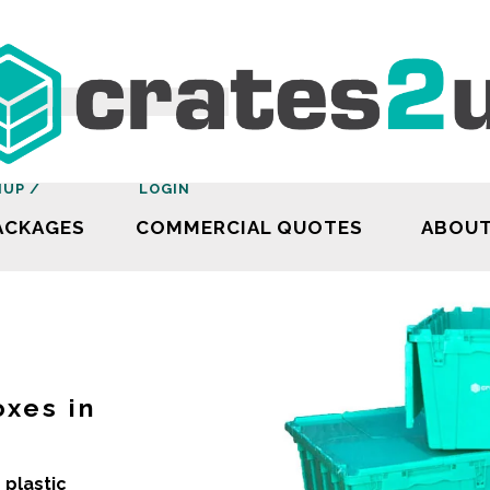
NUP /
LOGIN
ACKAGES
COMMERCIAL QUOTES
ABOU
oxes in
 plastic