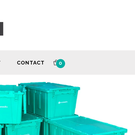
T
CONTACT
0