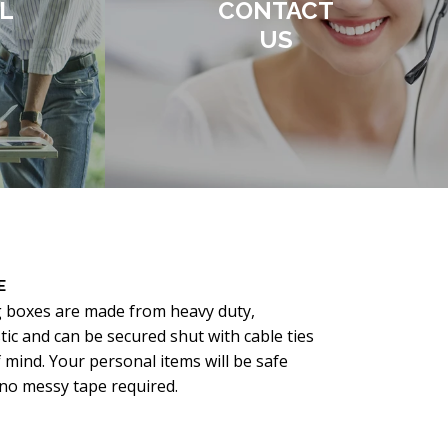
L
CONTACT
US
E
g boxes are made from heavy duty,
ic and can be secured shut with cable ties
 mind. Your personal items will be safe
o messy tape required.