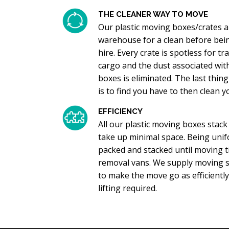
THE CLEANER WAY TO MOVE
Our plastic moving boxes/crates a
warehouse for a clean before bein
hire. Every crate is spotless for 
cargo and the dust associated wit
boxes is eliminated. The last thi
is to find you have to then clean 
EFFICIENCY
All our plastic moving boxes stack
take up minimal space. Being unif
packed and stacked until moving ti
removal vans. We supply moving sk
to make the move go as efficiently
lifting required.