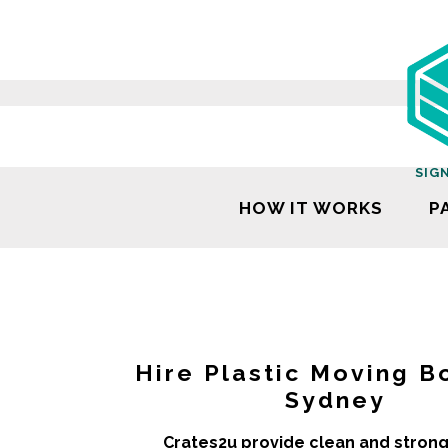
SIG
HOW IT WORKS
P
Hire Plastic Moving B
Sydney
Crates2u provide clean and strong