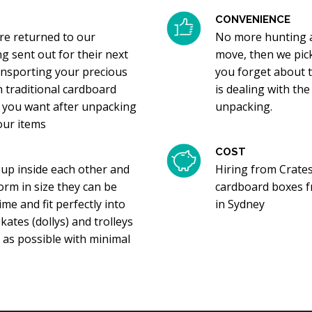
CONVENIENCE
re returned to our
No more hunting a
g sent out for their next
move, then we pic
transporting your precious
you forget about 
h traditional cardboard
is dealing with the
ng you want after unpacking
unpacking.
your items
COST
 up inside each other and
Hiring from Crates
orm in size they can be
cardboard boxes f
me and fit perfectly into
in Sydney
ates (dollys) and trolleys
 as possible with minimal