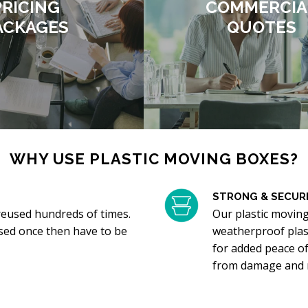
PRICING
COMMERCIA
ACKAGES
QUOTES
WHY USE PLASTIC MOVING BOXES?
STRONG & SECUR
reused hundreds of times.
Our plastic movin
sed once then have to be
weatherproof plast
for added peace of
from damage and n