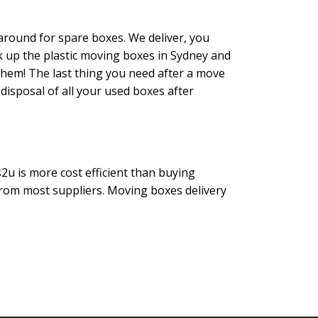
round for spare boxes. We deliver, you
k up the plastic moving boxes in Sydney and
them! The last thing you need after a move
 disposal of all your used boxes after
2u is more cost efficient than buying
rom most suppliers. Moving boxes delivery