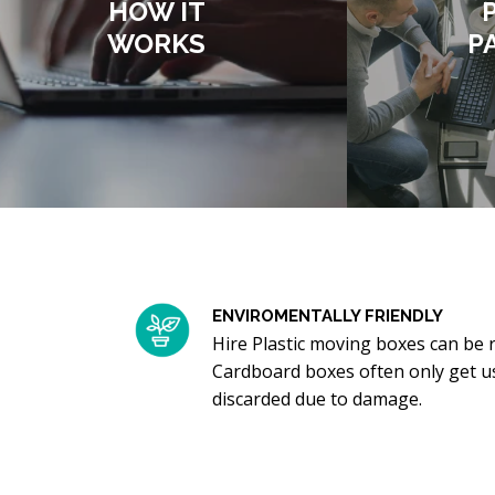
HOW IT
WORKS
P
ENVIROMENTALLY FRIENDLY
Hire Plastic moving boxes can be 
Cardboard boxes often only get u
discarded due to damage.