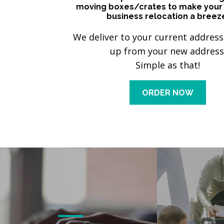
moving boxes/crates to make your
business relocation a breez
We deliver to your current address
up from your new address
Simple as that!
ORDER NOW